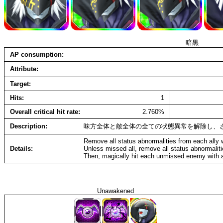
暗黒
AP consumption
Attribute
Target
Hits
1
Overall critical hit rate
2.760%
Description
味方全体と敵全体の全ての状態異常を解除し、
Remove all status abnormalities from each ally
Details
Unless missed all, remove all status abnormali
Then, magically hit each unmissed enemy with a
Unawakened