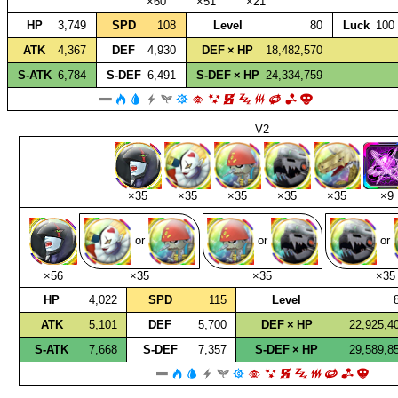
×60
×51
×21
HP
3,749
SPD
108
Level
80
Luck
100
ATK
4,367
DEF
4,930
DEF × HP
18,482,570
S‑ATK
6,784
S‑DEF
6,491
S‑DEF × HP
24,334,759
V2
×35
×35
×35
×35
×35
×9
or
or
or
×56
×35
×35
×35
HP
4,022
SPD
115
Level
ATK
5,101
DEF
5,700
DEF × HP
22,925,4
S‑ATK
7,668
S‑DEF
7,357
S‑DEF × HP
29,589,8