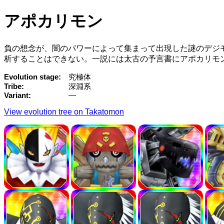
アポカリモン
負の想念が、闇のパワーによって集まって出現した謎のデジ
析することはできない。一説には太古の予言書にアポカリモ
Evolution stage
究極体
Tribe
深淵系
Variant
—
View evolution tree on Takatomon