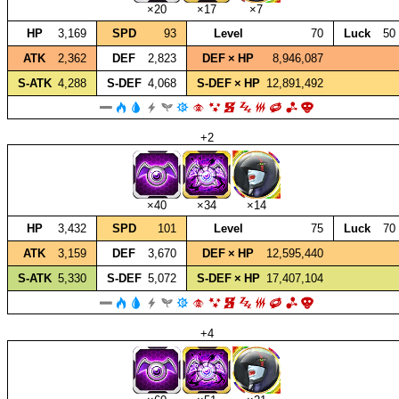
×20
×17
×7
HP
3,169
SPD
93
Level
70
Luck
50
ATK
2,362
DEF
2,823
DEF × HP
8,946,087
S‑ATK
4,288
S‑DEF
4,068
S‑DEF × HP
12,891,492
+2
×40
×34
×14
HP
3,432
SPD
101
Level
75
Luck
70
ATK
3,159
DEF
3,670
DEF × HP
12,595,440
S‑ATK
5,330
S‑DEF
5,072
S‑DEF × HP
17,407,104
+4