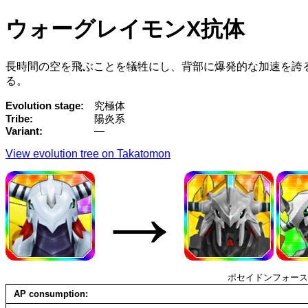
ウォーグレイモンX抗体
長時間の空を飛ぶことを犠牲にし、背部に爆発的な加速を誇
る。
Evolution stage
究極体
Tribe
陽炎系
Variant
—
View evolution tree on Takatomon
→
ポセイドンフォース
AP consumption