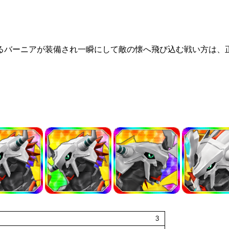
るバーニアが装備され一瞬にして敵の懐へ飛び込む戦い方は、正
3