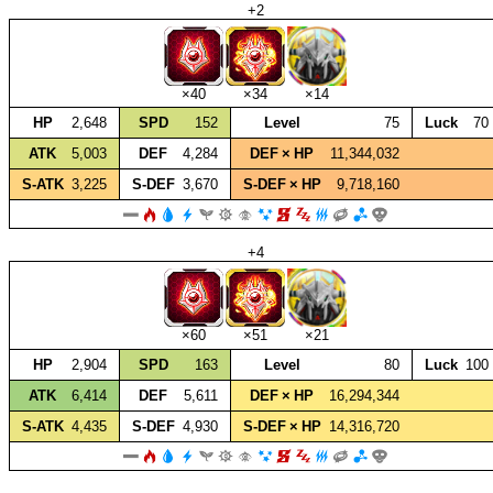
+2
×40
×34
×14
HP
2,648
SPD
152
Level
75
Luck
70
ATK
5,003
DEF
4,284
DEF × HP
11,344,032
S‑ATK
3,225
S‑DEF
3,670
S‑DEF × HP
9,718,160
+4
×60
×51
×21
HP
2,904
SPD
163
Level
80
Luck
100
ATK
6,414
DEF
5,611
DEF × HP
16,294,344
S‑ATK
4,435
S‑DEF
4,930
S‑DEF × HP
14,316,720