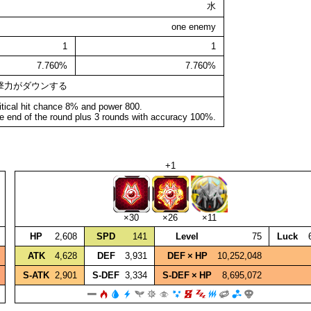
水
one enemy
1
1
7.760%
7.760%
撃力がダウンする
itical hit chance 8% and power 800.
e end of the round plus 3 rounds with accuracy 100%.
+1
×30
×26
×11
HP
2,608
SPD
141
Level
75
Luck
ATK
4,628
DEF
3,931
DEF × HP
10,252,048
S‑ATK
2,901
S‑DEF
3,334
S‑DEF × HP
8,695,072