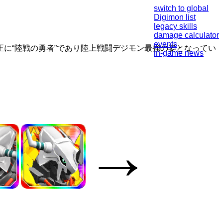
switch to global
Digimon list
legacy skills
damage calculator
events
に“陸戦の勇者”であり陸上戦闘デジモン最強の姿となってい
in-game news
→