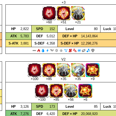
+3
×60
×51
×21
HP
2,822
SPD
152
Level
80
Luck
1
ATK
5,783
DEF
5,012
DEF × HP
14,143,864
S‑ATK
3,881
S‑DEF
4,358
S‑DEF × HP
12,298,276
V2
×100
×85
×35
×35
×9
×100
×85
×56
×6
HP
3,126
SPD
173
Level
85
Luck
1
ATK
7,276
DEF
6,420
DEF × HP
20,068,920