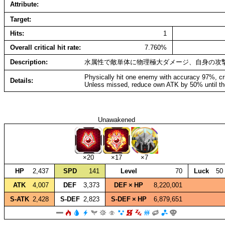
Attribute
Target
Hits
1
Overall critical hit rate
7.760%
Description
水属性で敵単体に物理極大ダメージ、自身の攻
Physically hit one enemy with accuracy 97%, cr
Details
Unless missed, reduce own ATK by 50% until th
Unawakened
×20
×17
×7
HP
2,437
SPD
141
Level
70
Luck
50
ATK
4,007
DEF
3,373
DEF × HP
8,220,001
S‑ATK
2,428
S‑DEF
2,823
S‑DEF × HP
6,879,651