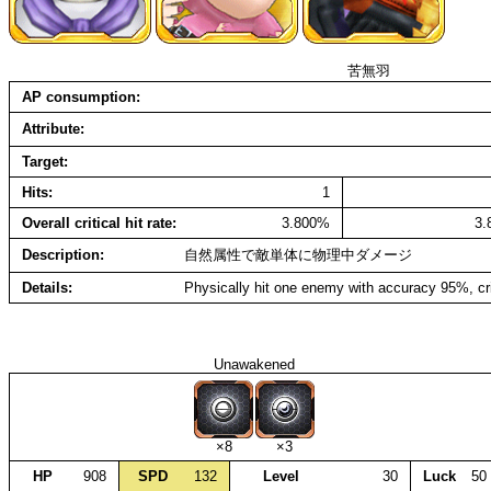
苦無羽
AP consumption
Attribute
Target
Hits
1
Overall critical hit rate
3.800%
3
Description
自然属性で敵単体に物理中ダメージ
Details
Physically hit one enemy with accuracy 95%, cr
Unawakened
×8
×3
HP
908
SPD
132
Level
30
Luck
50