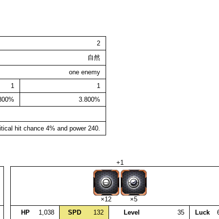
2
自然
one enemy
1
1
.800%
3.800%
itical hit chance 4% and power 240.
+1
×12
×5
HP
1,038
SPD
132
Level
35
Luck