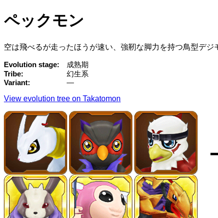
ペックモン
空は飛べるが走ったほうが速い、強靭な脚力を持つ鳥型デジ
Evolution stage
成熟期
Tribe
幻生系
Variant
—
View evolution tree on Takatomon