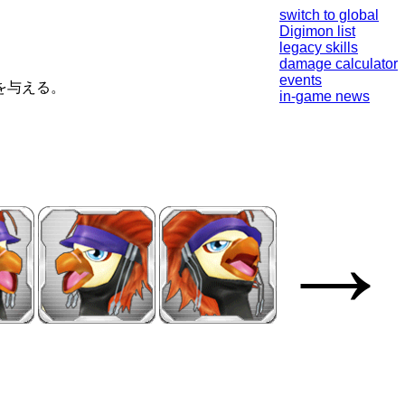
switch to global
Digimon list
legacy skills
damage calculator
events
を与える。
in-game news
→