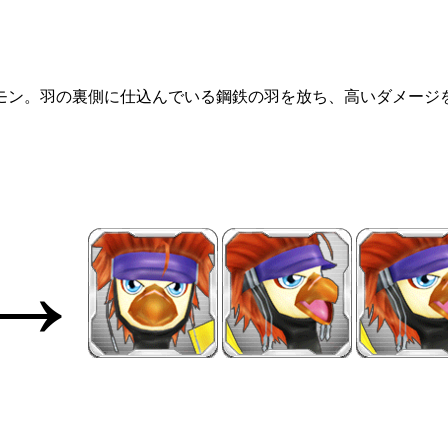
モン。羽の裏側に仕込んでいる鋼鉄の羽を放ち、高いダメージ
→