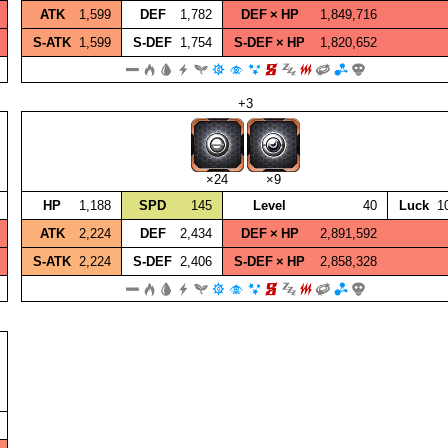
ATK
1,599
DEF
1,782
DEF × HP
1,849,716
S‑ATK
1,599
S‑DEF
1,754
S‑DEF × HP
1,820,652
+3
×24
×9
HP
1,188
SPD
145
Level
40
Luck
1
ATK
2,224
DEF
2,434
DEF × HP
2,891,592
S‑ATK
2,224
S‑DEF
2,406
S‑DEF × HP
2,858,328