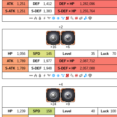
ATK
1,251
DEF
1,412
DEF × HP
1,282,096
S‑ATK
1,251
S‑DEF
1,383
S‑DEF × HP
1,255,764
+2
×16
×6
HP
1,056
SPD
145
Level
35
Luck
70
ATK
1,789
DEF
1,977
DEF × HP
2,087,712
S‑ATK
1,789
S‑DEF
1,948
S‑DEF × HP
2,057,088
+4
×24
×9
HP
1,239
SPD
158
Level
40
Luck
100