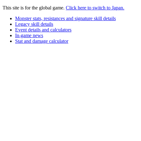
This site is for the global game.
Click here to switch to Japan.
Monster stats, resistances and signature skill details
Legacy skill details
Event details and calculators
In-game news
Stat and damage calculator